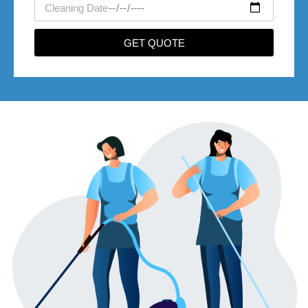
movedate
GET QUOTE