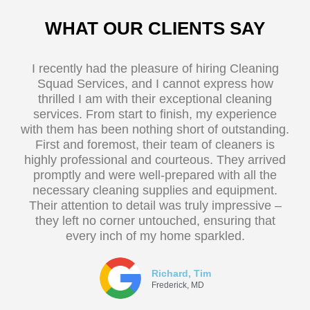
WHAT OUR CLIENTS SAY
I recently had the pleasure of hiring Cleaning
Squad Services, and I cannot express how
thrilled I am with their exceptional cleaning
services. From start to finish, my experience
with them has been nothing short of outstanding.
First and foremost, their team of cleaners is
highly professional and courteous. They arrived
promptly and were well-prepared with all the
necessary cleaning supplies and equipment.
Their attention to detail was truly impressive –
they left no corner untouched, ensuring that
every inch of my home sparkled.
Richard, Tim
Frederick, MD