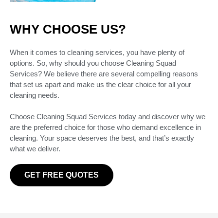
WHY CHOOSE US?
When it comes to cleaning services, you have plenty of
options. So, why should you choose Cleaning Squad
Services? We believe there are several compelling reasons
that set us apart and make us the clear choice for all your
cleaning needs.
Choose Cleaning Squad Services today and discover why we
are the preferred choice for those who demand excellence in
cleaning. Your space deserves the best, and that’s exactly
what we deliver.
GET FREE QUOTES