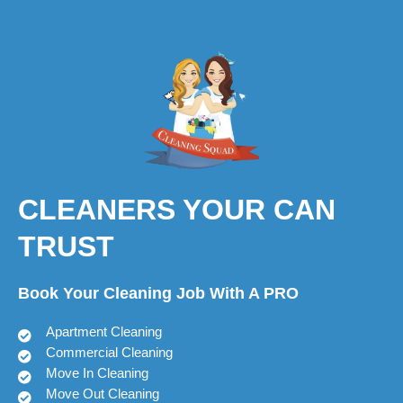
CLEANERS YOUR CAN
TRUST
Book Your Cleaning Job With A PRO
Apartment Cleaning
Commercial Cleaning
Move In Cleaning
Move Out Cleaning