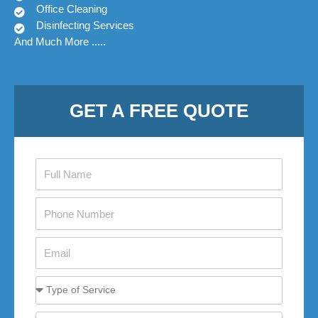
Office Cleaning
Disinfecting Services
And Much More .....
GET A FREE QUOTE
firstname
phone1
email
movesize