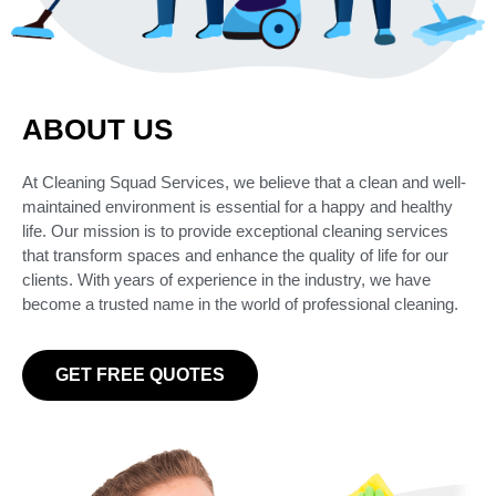
ABOUT US
At Cleaning Squad Services, we believe that a clean and well-
maintained environment is essential for a happy and healthy
life. Our mission is to provide exceptional cleaning services
that transform spaces and enhance the quality of life for our
clients. With years of experience in the industry, we have
become a trusted name in the world of professional cleaning.
GET FREE QUOTES